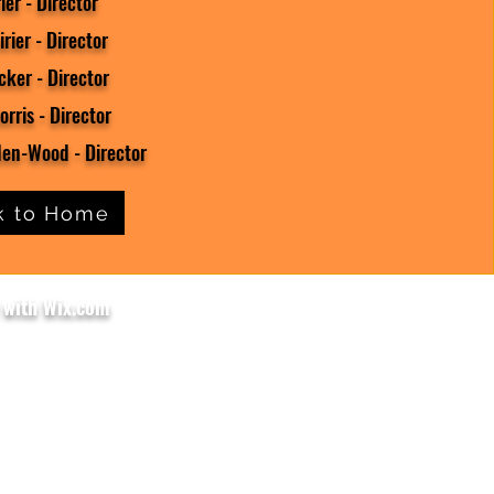
ier - Director
rier - Director
ker - Director
orris - Director
en-Wood - Director
k to Home
 with Wix.com