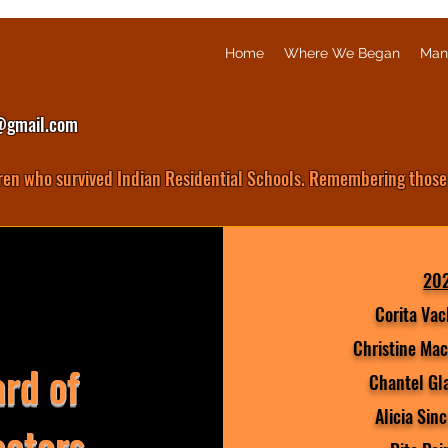
Home
Where We Began
Man
@gmail.com
ren who survived Indian Residential Schools. Remembering those
20
Corita Vac
Christine Mac
rd of
Chantel Gl
Alicia Sinc
ectors