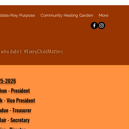
date/Key Purpose
Community Healing Garden
More
 who didn't. #EveryChildMatters
25-2026
hon - President
k - Vice President
adue - Treasurer
lair - Secretary