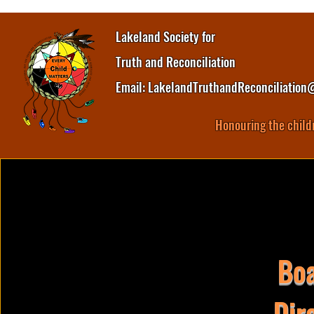
Lakeland Society for
Truth and Reconciliation
Email:
LakelandTruthandReconciliation
Honouring the child
Boa
Dir