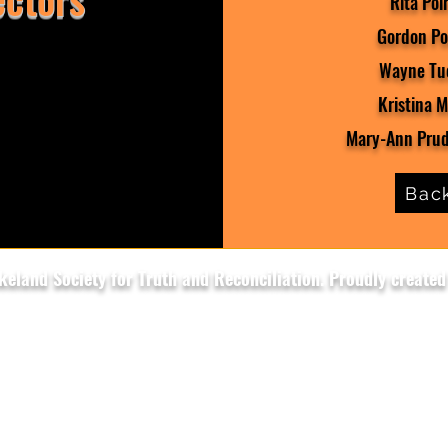
Rita Poir
Gordon Poi
Wayne Tuc
Kristina M
Mary-Ann Prud
Bac
eland Society for Truth and Reconciliation. Proudly created