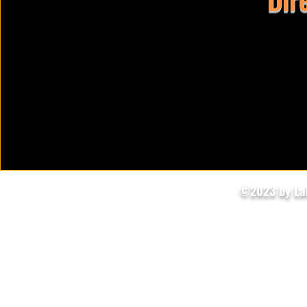
©2023 by Lak